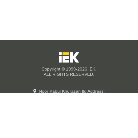
Copyright © 1999-2026 IEK.
ALL RIGHTS RESERVED.
Noor Kabul Khurasan ltd Address:
street #6,
Kabul industrial Parks, PD 9
Kabul-Afghanistan Showroom: Jada-e
Nader Pashtoon,
Enayat Market, 3th floor,Office #317,
Kabul- Afghanistan.
+93780300640