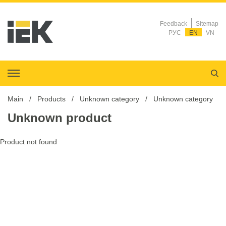
Feedback
Sitemap
РУС
EN
VN
Main
Products
Unknown category
Unknown category
Unknown product
Product not found